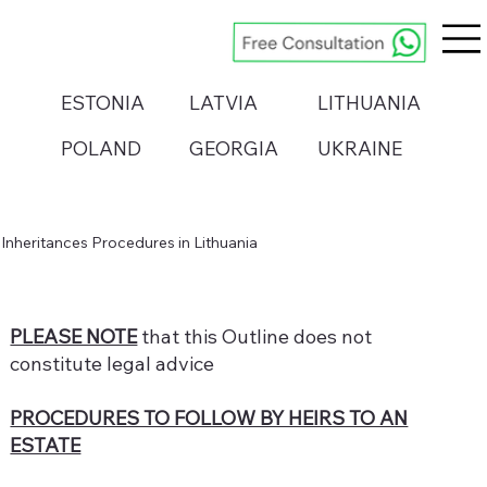
ESTONIA
LATVIA
LITHUANIA
POLAND
GEORGIA
UKRAINE
Inheritances Procedures in Lithuania
PLEASE NOTE
that this Outline does not
constitute legal advice
PROCEDURES TO FOLLOW BY HEIRS TO AN
ESTATE