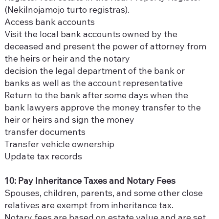
(Nekilnojamojo turto registras).
Access bank accounts
Visit the local bank accounts owned by the
deceased and present the power of attorney from
the heirs or heir and the notary
decision the legal department of the bank or
banks as well as the account representative
Return to the bank after some days when the
bank lawyers approve the money transfer to the
heir or heirs and sign the money
transfer documents
Transfer vehicle ownership
Update tax records
10: Pay Inheritance Taxes and Notary Fees
Spouses, children, parents, and some other close
relatives are exempt from inheritance tax.
Notary fees are based on estate value and are set