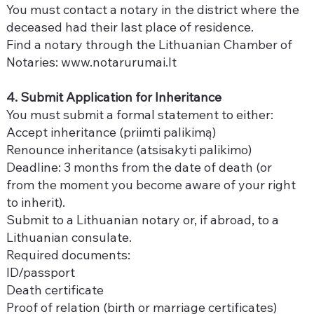
You must contact a notary in the district where the
deceased had their last place of residence.
Find a notary through the Lithuanian Chamber of
Notaries:
www.notarurumai.lt
4. Submit Application for Inheritance
You must submit a formal statement to either:
Accept inheritance (priimti palikimą)
Renounce inheritance (atsisakyti palikimo)
Deadline: 3 months from the date of death (or
from the moment you become aware of your right
to inherit).
Submit to a Lithuanian notary or, if abroad, to a
Lithuanian consulate.
Required documents:
ID/passport
Death certificate
Proof of relation (birth or marriage certificates)