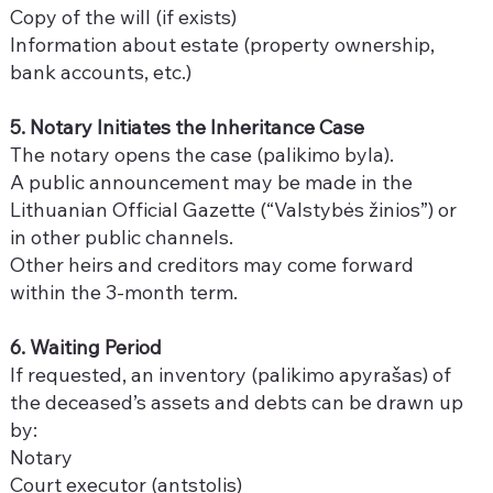
Copy of the will (if exists)
Information about estate (property ownership,
bank accounts, etc.)
5. Notary Initiates the Inheritance Case
The notary opens the case (palikimo byla).
A public announcement may be made in the
Lithuanian Official Gazette (“Valstybės žinios”) or
in other public channels.
Other heirs and creditors may come forward
within the 3-month term.
6. Waiting Period
If requested, an inventory (palikimo apyrašas) of
the deceased’s assets and debts can be drawn up
by:
Notary
Court executor (antstolis)