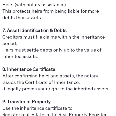
Heirs (with notary assistance)
This protects heirs from being liable for more
debts than assets.
7. Asset Identification & Debts
Creditors must file claims within the inheritance
period.
Heirs must settle debts only up to the value of
inherited assets.
8. Inheritance Certificate
After confirming heirs and assets, the notary
issues the Certificate of Inheritance.
It legally proves your right to the inherited assets.
9. Transfer of Property
Use the inheritance certificate to:
Register real estate in the Real Property Register