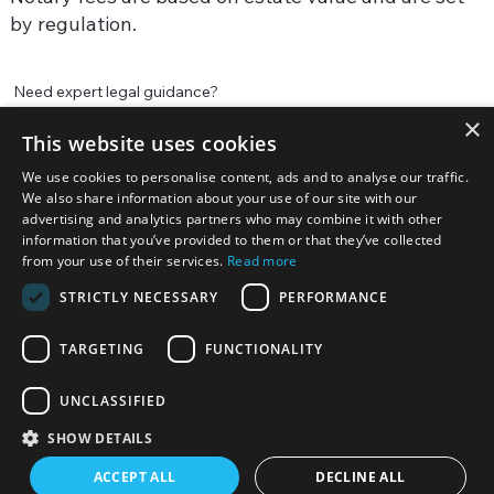
by regulation.
Need expert legal guidance?
×
Our experienced attorneys are ready to help. Contact us today
This website uses cookies
for a consultation.
We use cookies to personalise content, ads and to analyse our traffic.
We also share information about your use of our site with our
Contact us
advertising and analytics partners who may combine it with other
information that you’ve provided to them or that they’ve collected
from your use of their services.
Read more
STRICTLY NECESSARY
PERFORMANCE
TARGETING
FUNCTIONALITY
UNCLASSIFIED
© 2025 Hallowell Law - Global Law Firm. All
Rights Reserved
SHOW DETAILS
ACCEPT ALL
DECLINE ALL