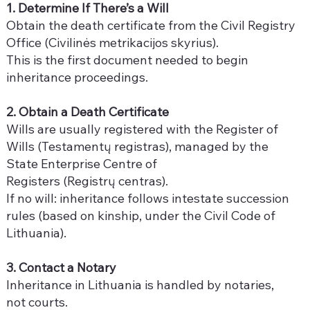
1. Determine If There’s a Will
Obtain the death certificate from the Civil Registry
Office (Civilinės metrikacijos skyrius).
This is the first document needed to begin
inheritance proceedings.
2. Obtain a Death Certificate
Wills are usually registered with the Register of
Wills (Testamentų registras), managed by the
State Enterprise Centre of
Registers (Registrų centras).
If no will: inheritance follows intestate succession
rules (based on kinship, under the Civil Code of
Lithuania).
3. Contact a Notary
Inheritance in Lithuania is handled by notaries,
not courts.